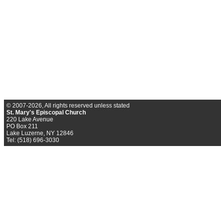
© 2007-2026, All rights reserved unless stated
St. Mary's Episcopal Church
220 Lake Avenue
PO Box 211
Lake Luzerne, NY 12846
Tel: (518) 696-3030