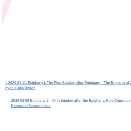
« 2026 01 11, Epiphany I, The First Sunday after Epiphany – The Baptism of 
by Fr. Colin Belton
2026 02 08 Epiphany 5 – Fifth Sunday after the Epiphany. Holy Communi
Reserved Sacrament. »