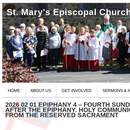
St. Mary's Episcopal Churc
HOME
ABOUT US
GET INVOLVED
SERMONS & 
2026 02 01 EPIPHANY 4 – FOURTH SUN
AFTER THE EPIPHANY. HOLY COMMUN
FROM THE RESERVED SACRAMENT