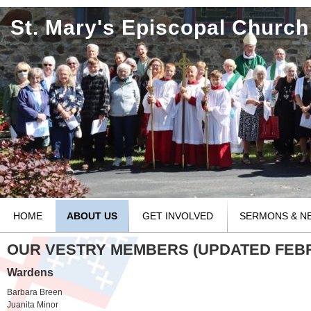
St. Mary's Episcopal Church
HOME
ABOUT US
GET INVOLVED
SERMONS & N
OUR VESTRY MEMBERS (UPDATED FEBRU
Wardens
Barbara Breen
Juanita Minor