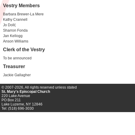
Vestry Members
Barbara Brewer-La Mere
Kathy Crannell
Jo Doll(
Sharron Fonda
Jan Kellogg
Anson Williams
Clerk of the Vestry
To be announced
Treasurer
Jackie Gallagher
© 2007-2026, All rights reserved unless stated
St. Mary's Episcopal Church
220 Lake Avenue
PO Box 211
Lake Luzerne, NY 12846
Tel: (518) 696-3030