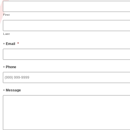
First
Last
Email
*
Phone
Message