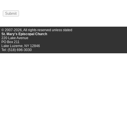
Submit
© 2007-2026, All rights reserved unless stated
St. Mary's Episcopal Church
220 Lake Avenue
PO Box 211
Lake Luzerne, NY 12846
Tel: (518) 696-3030