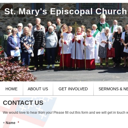
St. Mary's Episcopal Church
HOME
ABOUT US
GET INVOLVED
SERMONS & N
CONTACT US
We would love to hear from you! Please fill out this form and we will get in touch w
Name
*