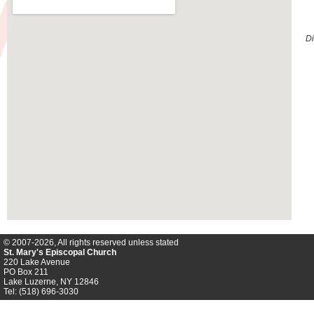
Di
© 2007-2026, All rights reserved unless stated
St. Mary's Episcopal Church
220 Lake Avenue
PO Box 211
Lake Luzerne, NY 12846
Tel: (518) 696-3030