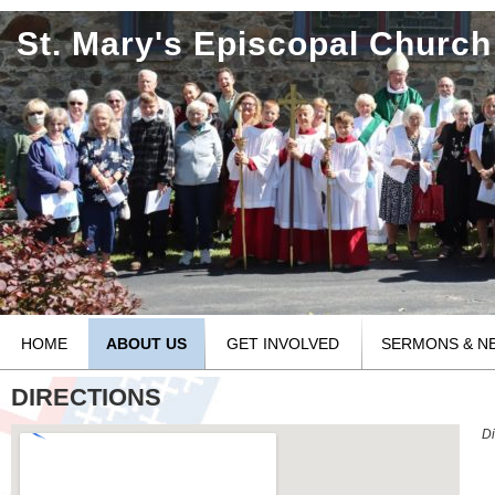
St. Mary's Episcopal Church
HOME
ABOUT US
GET INVOLVED
SERMONS & N
DIRECTIONS
Di