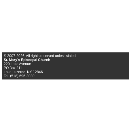
© 2007-2026, All rights reserved unless stated
St. Mary's Episcopal Church
220 Lake Avenue
PO Box 211
Lake Luzerne, NY 12846
Tel: (518) 696-3030