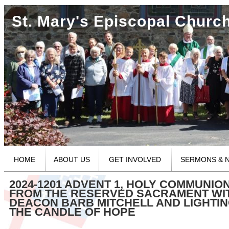
St. Mary's Episcopal Churc
HOME
ABOUT US
GET INVOLVED
SERMONS & 
2024-1201 ADVENT 1, HOLY COMMUNIO
FROM THE RESERVED SACRAMENT WI
DEACON BARB MITCHELL AND LIGHTIN
THE CANDLE OF HOPE