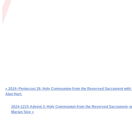
« 2024–Pentecost 26, Holy Communion from the Reserved Sacrament with
Alan Hart.
2024-1215 Advent 3–Holy Communion from the Reserved Sacrament, w
Marian Sive »