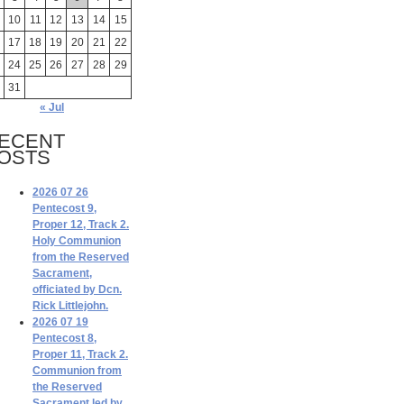
10
11
12
13
14
15
17
18
19
20
21
22
24
25
26
27
28
29
31
« Jul
ECENT
OSTS
2026 07 26
Pentecost 9,
Proper 12, Track 2.
Holy Communion
from the Reserved
Sacrament,
officiated by Dcn.
Rick Littlejohn.
2026 07 19
Pentecost 8,
Proper 11, Track 2.
Communion from
the Reserved
Sacrament led by