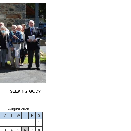
SEEKING GOD?
August 2026
M
T
W
T
F
S
1
3
4
5
6
7
8