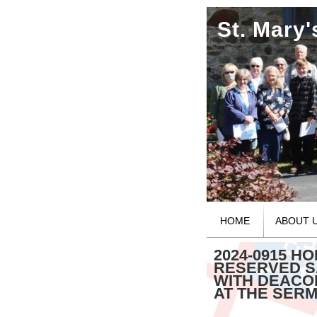
St. Mary
HOME
ABOUT 
2024-0915 H
RESERVED S
WITH DEACO
AT THE SER