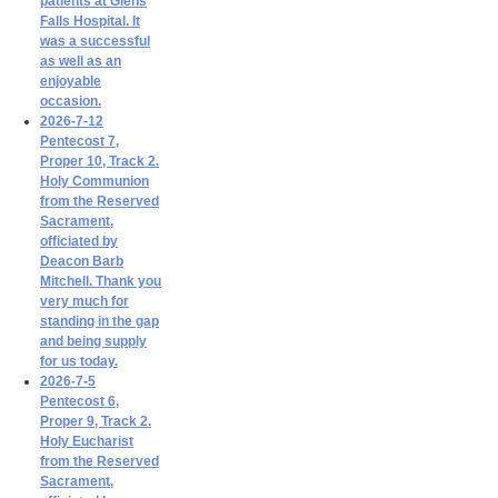
patients at Glens
Falls Hospital. It
was a successful
as well as an
enjoyable
occasion.
2026-7-12
Pentecost 7,
Proper 10, Track 2.
Holy Communion
from the Reserved
Sacrament,
officiated by
Deacon Barb
Mitchell. Thank you
very much for
standing in the gap
and being supply
for us today.
2026-7-5
Pentecost 6,
Proper 9, Track 2.
Holy Eucharist
from the Reserved
Sacrament,