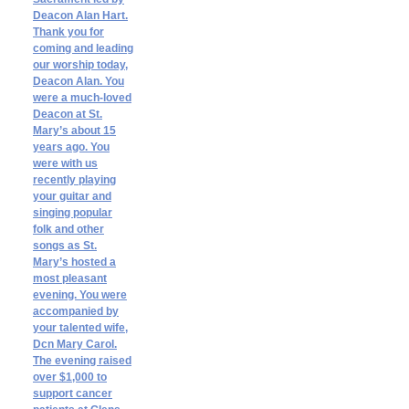
Deacon Alan Hart.
Thank you for
coming and leading
our worship today,
Deacon Alan. You
were a much-loved
Deacon at St.
Mary’s about 15
years ago. You
were with us
recently playing
your guitar and
singing popular
folk and other
songs as St.
Mary’s hosted a
most pleasant
evening. You were
accompanied by
your talented wife,
Dcn Mary Carol.
The evening raised
over $1,000 to
support cancer