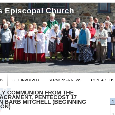
's Episcopal Church
US
GET INVOLVED
SERMONS & NEWS
CONTACT US
OLY COMMUNION FROM THE
ACRAMENT, PENTECOST 17
N BARB MITCHELL (BEGINNING
S
MON)
2