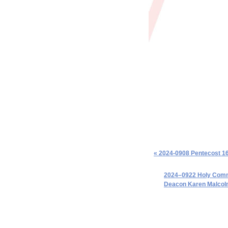
« 2024-0908 Pentecost 1
2024–0922 Holy Commu
Deacon Karen Malcol