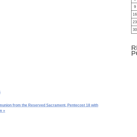
9
16
23
30
R
P
6
nion from the Reserved Sacrament, Pentecost 18 with
m »