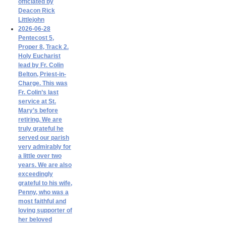
officiated by
Deacon Rick
Littlejohn
2026-06-28
Pentecost 5,
Proper 8, Track 2.
Holy Eucharist
lead by Fr. Colin
Belton, Priest-in-
Charge. This was
Fr. Colin’s last
service at St.
Mary’s before
retiring. We are
truly grateful he
served our parish
very admirably for
a little over two
years. We are also
exceedingly
grateful to his wife,
Penny, who was a
most faithful and
loving supporter of
her beloved