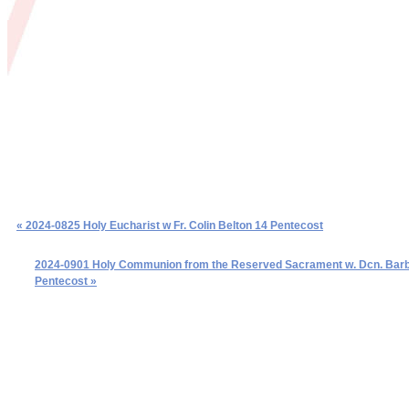
« 2024-0825 Holy Eucharist w Fr. Colin Belton 14 Pentecost
2024-0901 Holy Communion from the Reserved Sacrament w. Dcn. Barb 
Pentecost »