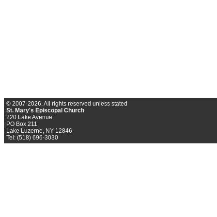
© 2007-2026, All rights reserved unless stated
St. Mary's Episcopal Church
220 Lake Avenue
PO Box 211
Lake Luzerne, NY 12846
Tel: (518) 696-3030