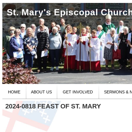
St. Mary's Episcopal Churc
HOME
ABOUT US
GET INVOLVED
SERMONS & 
2024-0818 FEAST OF ST. MARY