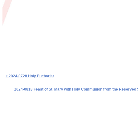
« 2024-0728 Holy Eucharist
2024-0818 Feast of St. Mary with Holy Communion from the Reserved