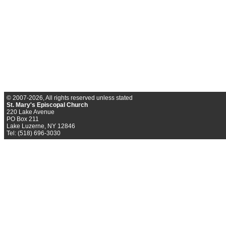
© 2007-2026, All rights reserved unless stated
St. Mary's Episcopal Church
220 Lake Avenue
PO Box 211
Lake Luzerne, NY 12846
Tel: (518) 696-3030