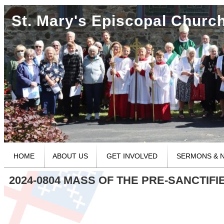
St. Mary's Episcopal Churc
HOME
ABOUT US
GET INVOLVED
SERMONS & 
2024-0804 MASS OF THE PRE-SANCTIFI