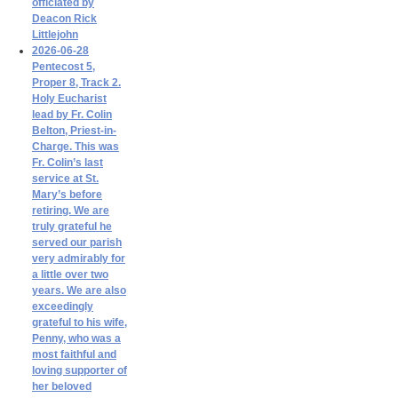
officiated by
Deacon Rick
Littlejohn
2026-06-28
Pentecost 5,
Proper 8, Track 2.
Holy Eucharist
lead by Fr. Colin
Belton, Priest-in-
Charge. This was
Fr. Colin’s last
service at St.
Mary’s before
retiring. We are
truly grateful he
served our parish
very admirably for
a little over two
years. We are also
exceedingly
grateful to his wife,
Penny, who was a
most faithful and
loving supporter of
her beloved