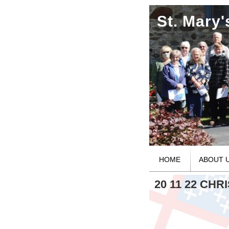
St. Mary
HOME
ABOUT 
20 11 22 CH