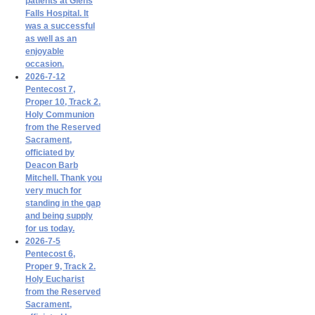
patients at Glens
Falls Hospital. It
was a successful
as well as an
enjoyable
occasion.
2026-7-12
Pentecost 7,
Proper 10, Track 2.
Holy Communion
from the Reserved
Sacrament,
officiated by
Deacon Barb
Mitchell. Thank you
very much for
standing in the gap
and being supply
for us today.
2026-7-5
Pentecost 6,
Proper 9, Track 2.
Holy Eucharist
from the Reserved
Sacrament,