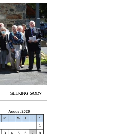
SEEKING GOD?
August 2026
M
T
W
T
F
S
1
3
4
5
6
7
8