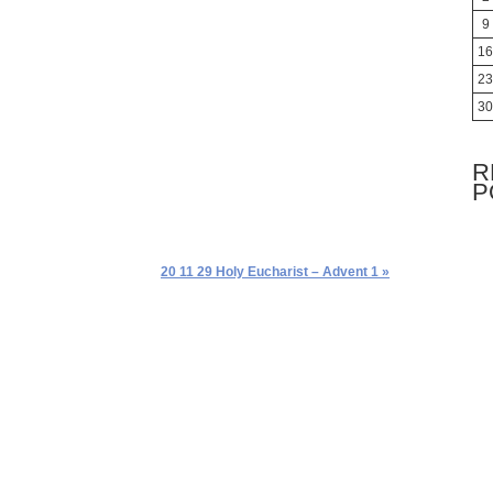
9
16
23
30
R
P
20 11 29 Holy Eucharist – Advent 1 »