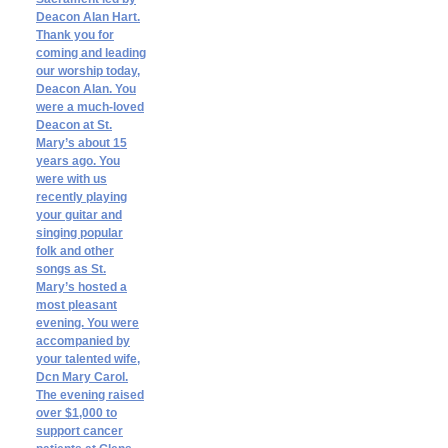
Deacon Alan Hart.
Thank you for
coming and leading
our worship today,
Deacon Alan. You
were a much-loved
Deacon at St.
Mary’s about 15
years ago. You
were with us
recently playing
your guitar and
singing popular
folk and other
songs as St.
Mary’s hosted a
most pleasant
evening. You were
accompanied by
your talented wife,
Dcn Mary Carol.
The evening raised
over $1,000 to
support cancer