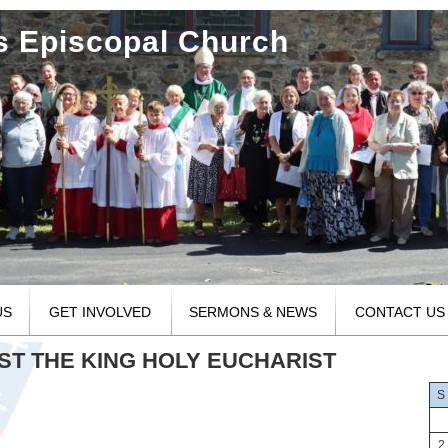
's Episcopal Church
US
GET INVOLVED
SERMONS & NEWS
CONTACT US
RIST THE KING HOLY EUCHARIST
S
2