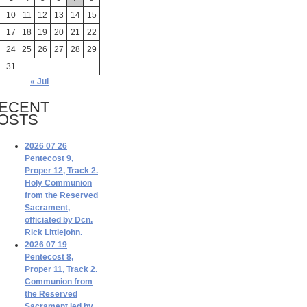
10
11
12
13
14
15
17
18
19
20
21
22
24
25
26
27
28
29
31
« Jul
ECENT
OSTS
2026 07 26
Pentecost 9,
Proper 12, Track 2.
Holy Communion
from the Reserved
Sacrament,
officiated by Dcn.
Rick Littlejohn.
2026 07 19
Pentecost 8,
Proper 11, Track 2.
Communion from
the Reserved
Sacrament led by