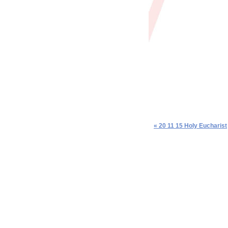
« 20 11 15 Holy Eucharist