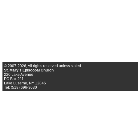
© 2007-2026, All rights reserved unless stated
St. Mary's Episcopal Church
220 Lake Avenue
PO Box 211
Lake Luzerne, NY 12846
Tel: (518) 696-3030