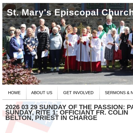
St. Mary's Episcopal Churc
HOME
ABOUT US
GET INVOLVED
SERMONS & 
2026 03 29 SUNDAY OF THE PASSION: 
SUNDAY, RITE 1; OFFICIANT FR. COLIN
BELTON, PRIEST IN CHARGE