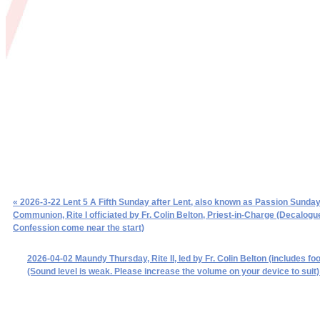
« 2026-3-22 Lent 5 A Fifth Sunday after Lent, also known as Passion Sunday
Communion, Rite I officiated by Fr. Colin Belton, Priest-in-Charge (Decalogu
Confession come near the start)
2026-04-02 Maundy Thursday, Rite II, led by Fr. Colin Belton (includes fo
(Sound level is weak. Please increase the volume on your device to suit)