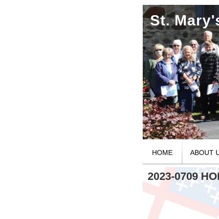
St. Mary
HOME
ABOUT 
2023-0709 H