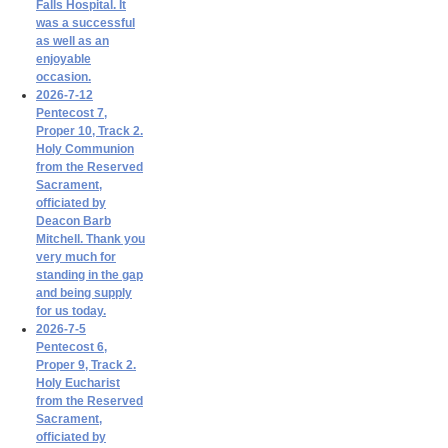
Falls Hospital. It
was a successful
as well as an
enjoyable
occasion.
2026-7-12
Pentecost 7,
Proper 10, Track 2.
Holy Communion
from the Reserved
Sacrament,
officiated by
Deacon Barb
Mitchell. Thank you
very much for
standing in the gap
and being supply
for us today.
2026-7-5
Pentecost 6,
Proper 9, Track 2.
Holy Eucharist
from the Reserved
Sacrament,
officiated by