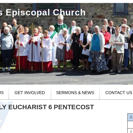
's Episcopal Church
US
GET INVOLVED
SERMONS & NEWS
CONTACT US
OLY EUCHARIST 6 PENTECOST
S
2