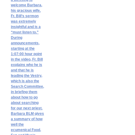
welcome Barbara,
his gracious wife.
Fr. Bill’s sermon
was extremely
insightful and is a
“must listen to.”
During
announcements,
starting at the
1:07:00 hour point
in the video, Fr. Bill
explains who he is
and that he is
leading the Vestry,
which is also the
Search Committee,
in briefing them
about how to go
about searching
for our next priest.
Barbara BLM gives
a summary of how
well the
ecumenical Food,