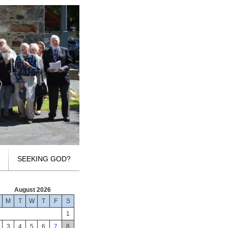
SEEKING GOD?
August 2026
M
T
W
T
F
S
1
3
4
5
6
7
8