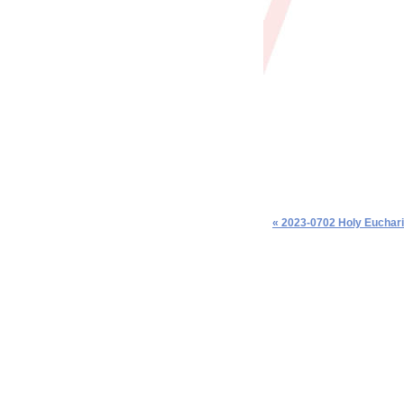
« 2023-0702 Holy Euchari