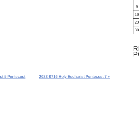
9
16
23
30
R
P
st 5 Pentecost
2023-0716 Holy Eucharist Pentecost 7 »