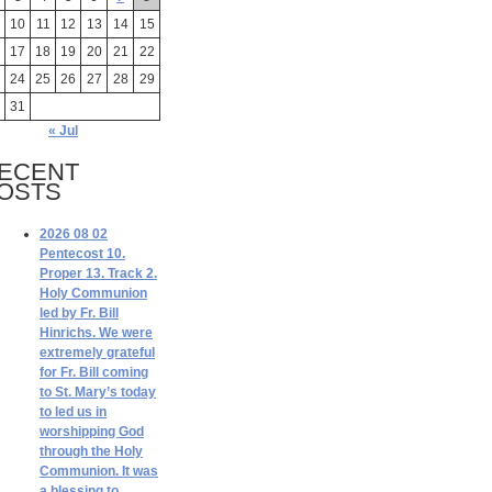
10
11
12
13
14
15
17
18
19
20
21
22
24
25
26
27
28
29
31
« Jul
ECENT
OSTS
2026 08 02
Pentecost 10.
Proper 13. Track 2.
Holy Communion
led by Fr. Bill
Hinrichs. We were
extremely grateful
for Fr. Bill coming
to St. Mary’s today
to led us in
worshipping God
through the Holy
Communion. It was
a blessing to