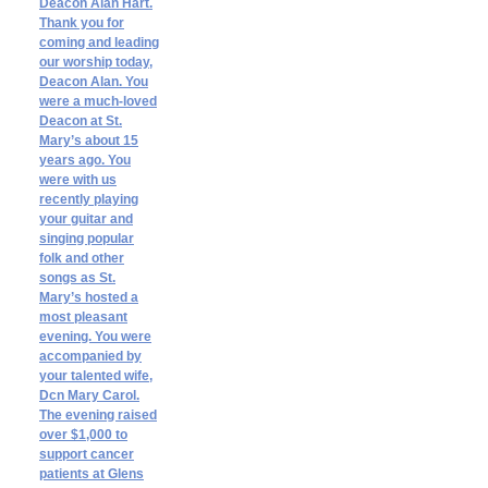
Deacon Alan Hart.
Thank you for
coming and leading
our worship today,
Deacon Alan. You
were a much-loved
Deacon at St.
Mary’s about 15
years ago. You
were with us
recently playing
your guitar and
singing popular
folk and other
songs as St.
Mary’s hosted a
most pleasant
evening. You were
accompanied by
your talented wife,
Dcn Mary Carol.
The evening raised
over $1,000 to
support cancer
patients at Glens