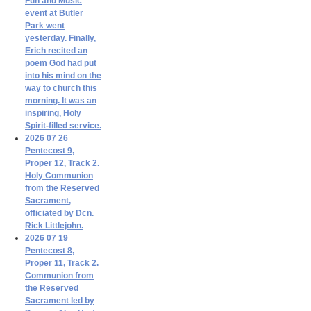
Fun and Music
event at Butler
Park went
yesterday. Finally,
Erich recited an
poem God had put
into his mind on the
way to church this
morning. It was an
inspiring, Holy
Spirit-filled service.
2026 07 26
Pentecost 9,
Proper 12, Track 2.
Holy Communion
from the Reserved
Sacrament,
officiated by Dcn.
Rick Littlejohn.
2026 07 19
Pentecost 8,
Proper 11, Track 2.
Communion from
the Reserved
Sacrament led by