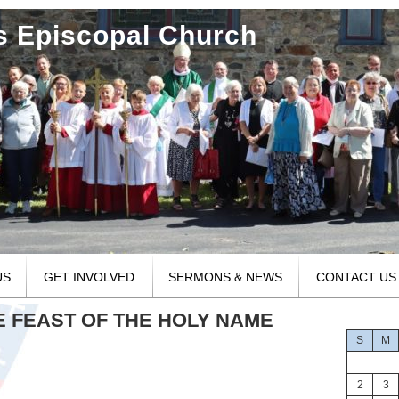
's Episcopal Church
US
GET INVOLVED
SERMONS & NEWS
CONTACT US
HE FEAST OF THE HOLY NAME
S
M
2
3