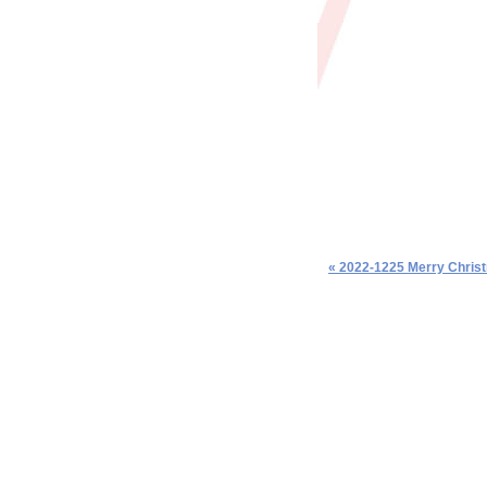
« 2022-1225 Merry Chris