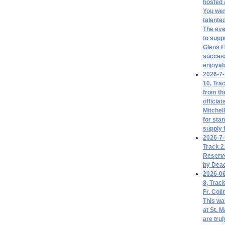
hosted 
You we
talente
The eve
to supp
Glens Fa
success
enjoyab
2026-7-
10, Tra
from th
officia
Mitchel
for sta
supply 
2026-7-
Track 2
Reserve
by Deac
2026-06
8, Trac
Fr. Coli
This was
at St. M
are tru