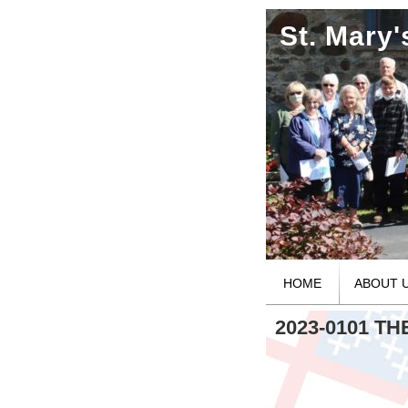
St. Mary
HOME
ABOUT 
2023-0101 T