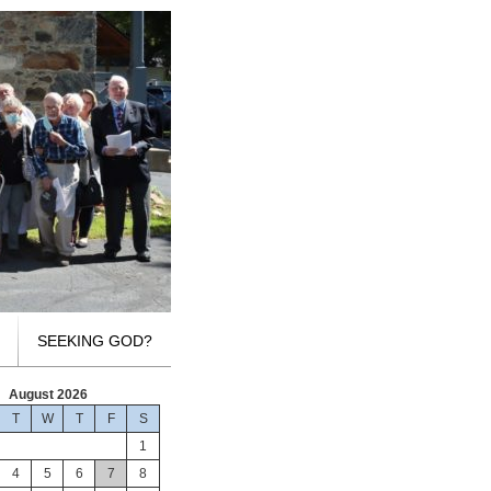
SEEKING GOD?
August 2026
T
W
T
F
S
1
4
5
6
7
8