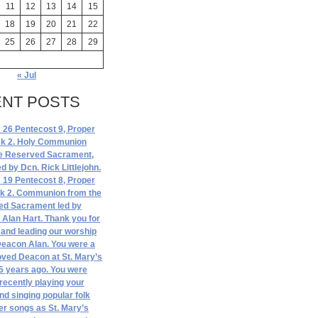
11
12
13
14
15
18
19
20
21
22
25
26
27
28
29
« Jul
NT POSTS
 26 Pentecost 9, Proper
ck 2. Holy Communion
e Reserved Sacrament,
ed by Dcn. Rick Littlejohn.
 19 Pentecost 8, Proper
ck 2. Communion from the
ed Sacrament led by
Alan Hart. Thank you for
and leading our worship
Deacon Alan. You were a
ved Deacon at St. Mary’s
5 years ago. You were
 recently playing your
and singing popular folk
er songs as St. Mary’s