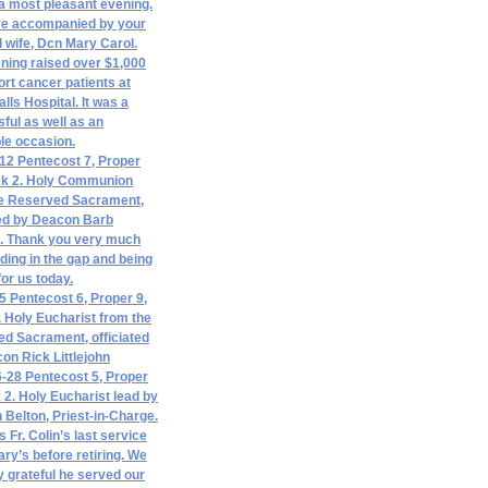
a most pleasant evening.
re accompanied by your
d wife, Dcn Mary Carol.
ning raised over $1,000
ort cancer patients at
lls Hospital. It was a
ful as well as an
le occasion.
12 Pentecost 7, Proper
ck 2. Holy Communion
e Reserved Sacrament,
ted by Deacon Barb
l. Thank you very much
nding in the gap and being
for us today.
5 Pentecost 6, Proper 9,
. Holy Eucharist from the
d Sacrament, officiated
on Rick Littlejohn
-28 Pentecost 5, Proper
k 2. Holy Eucharist lead by
n Belton, Priest-in-Charge.
 Fr. Colin’s last service
ary’s before retiring. We
ly grateful he served our