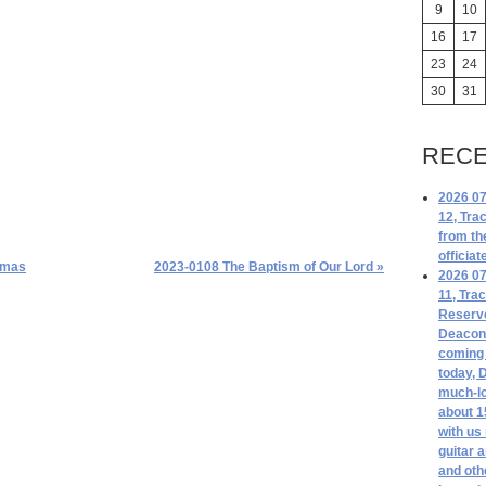
9
10
16
17
23
24
30
31
RECE
2026 07
12, Tra
from th
officiat
tmas
2023-0108 The Baptism of Our Lord »
2026 07
11, Tra
Reserv
Deacon 
coming 
today, 
much-lo
about 1
with us
guitar 
and oth