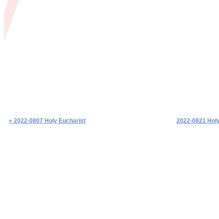
« 2022-0807 Holy Eucharist
2022-0821 Holy