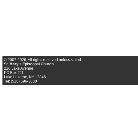
© 2007-2026, All rights reserved unless stated
St. Mary's Episcopal Church
220 Lake Avenue
PO Box 211
Lake Luzerne, NY 12846
Tel: (518) 696-3030