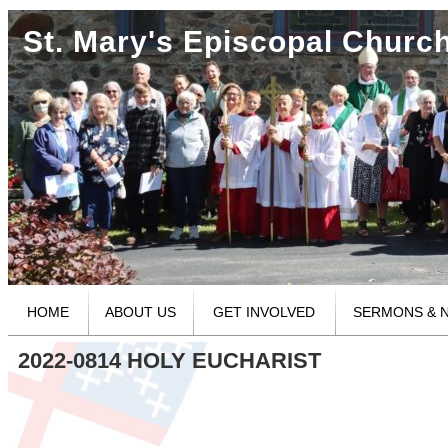
St. Mary's Episcopal Churc
HOME
ABOUT US
GET INVOLVED
SERMONS & 
2022-0814 HOLY EUCHARIST