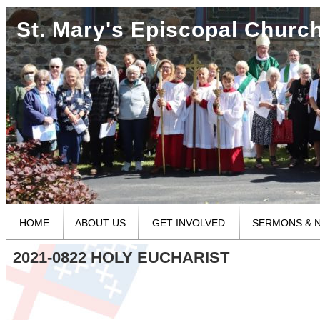
St. Mary's Episcopal Churc
HOME
ABOUT US
GET INVOLVED
SERMONS & 
2021-0822 HOLY EUCHARIST