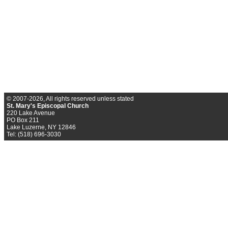
© 2007-2026, All rights reserved unless stated
St. Mary's Episcopal Church
220 Lake Avenue
PO Box 211
Lake Luzerne, NY 12846
Tel: (518) 696-3030