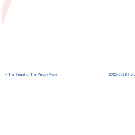
« The Feast of The Virgin Mary
2021-0829 Holy